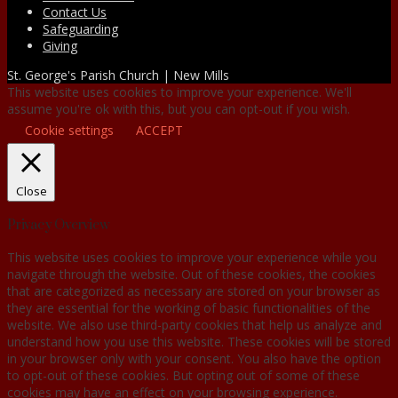
Contact Us
Safeguarding
Giving
St. George's Parish Church | New Mills
This website uses cookies to improve your experience. We'll
assume you're ok with this, but you can opt-out if you wish.
Cookie settings
ACCEPT
Close
Privacy Overview
This website uses cookies to improve your experience while you
navigate through the website. Out of these cookies, the cookies
that are categorized as necessary are stored on your browser as
they are essential for the working of basic functionalities of the
website. We also use third-party cookies that help us analyze and
understand how you use this website. These cookies will be stored
in your browser only with your consent. You also have the option
to opt-out of these cookies. But opting out of some of these
cookies may have an effect on your browsing experience.