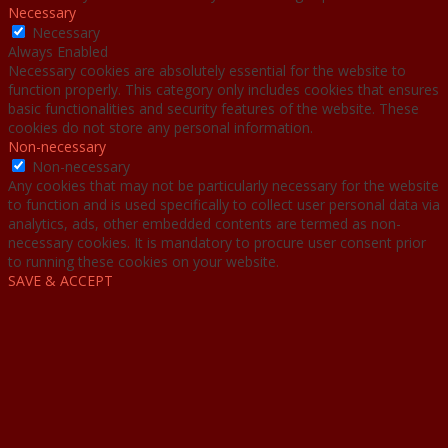
Necessary
Necessary
Always Enabled
Necessary cookies are absolutely essential for the website to
function properly. This category only includes cookies that ensures
basic functionalities and security features of the website. These
cookies do not store any personal information.
Non-necessary
Non-necessary
Any cookies that may not be particularly necessary for the website
to function and is used specifically to collect user personal data via
analytics, ads, other embedded contents are termed as non-
necessary cookies. It is mandatory to procure user consent prior
to running these cookies on your website.
SAVE & ACCEPT