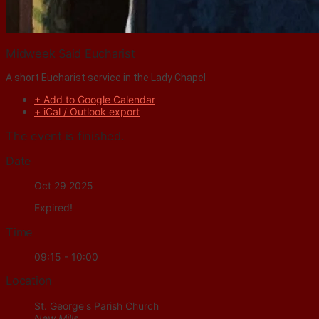
Midweek Said Eucharist
A short Eucharist service in the Lady Chapel
+ Add to Google Calendar
+ iCal / Outlook export
The event is finished.
Date
Oct 29 2025
Expired!
Time
09:15 - 10:00
Location
St. George's Parish Church
New Mills