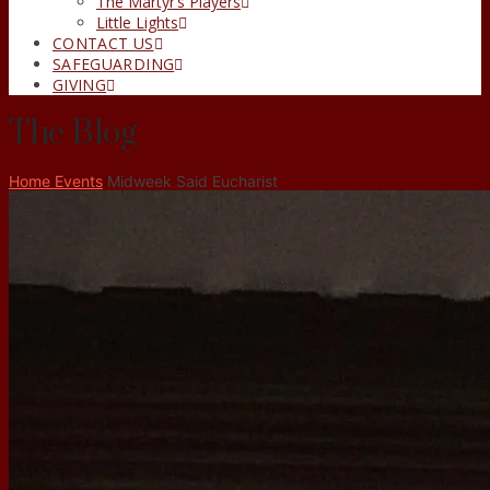
The Martyr’s Players
Little Lights
CONTACT US
SAFEGUARDING
GIVING
The Blog
Home
Events
Midweek Said Eucharist