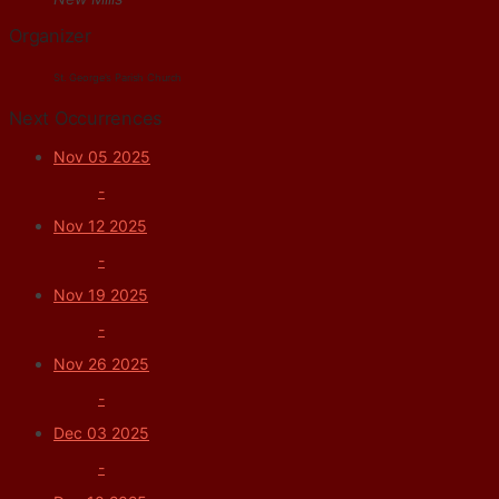
Organizer
St. George's Parish Church
Next Occurrences
Nov 05 2025
-
Nov 12 2025
-
Nov 19 2025
-
Nov 26 2025
-
Dec 03 2025
-