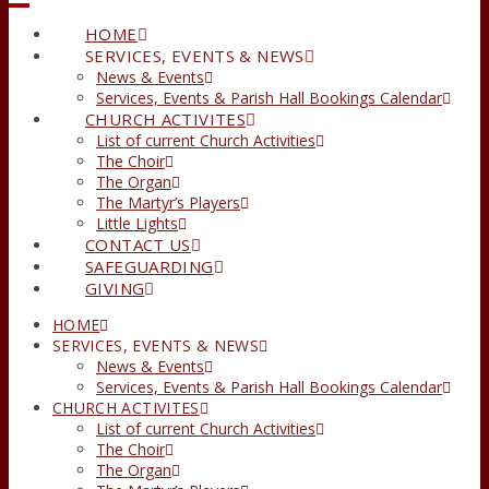
HOME
SERVICES, EVENTS & NEWS
News & Events
Services, Events & Parish Hall Bookings Calendar
CHURCH ACTIVITES
List of current Church Activities
The Choir
The Organ
The Martyr’s Players
Little Lights
CONTACT US
SAFEGUARDING
GIVING
HOME
SERVICES, EVENTS & NEWS
News & Events
Services, Events & Parish Hall Bookings Calendar
CHURCH ACTIVITES
List of current Church Activities
The Choir
The Organ