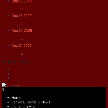
Dec 10 2025
-
Dec 17 2025
-
Dec 24 2025
-
Dec 31 2025
-
Share this event
Facebook
Home
Services, Events & News
Church Activites