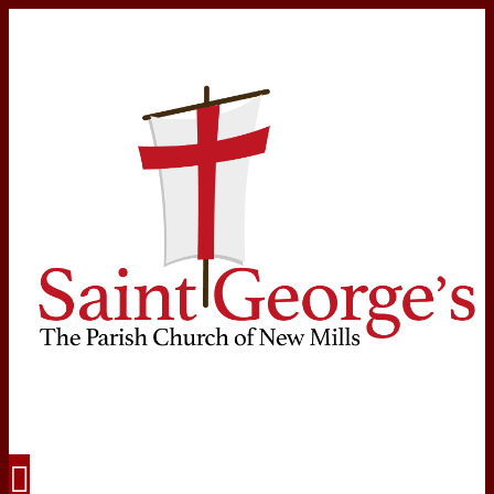
Navigation