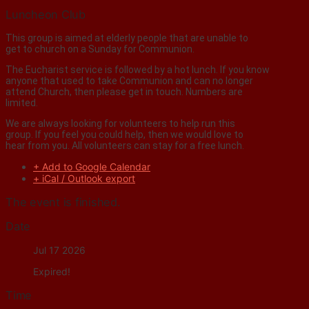
Luncheon Club
This group is aimed at elderly people that are unable to
get to church on a Sunday for Communion.
The Eucharist service is followed by a hot lunch. If you know
anyone that used to take Communion and can no longer
attend Church, then please get in touch. Numbers are
limited.
We are always looking for volunteers to help run this
group. If you feel you could help, then we would love to
hear from you. All volunteers can stay for a free lunch.
+ Add to Google Calendar
+ iCal / Outlook export
The event is finished.
Date
Jul 17 2026
Expired!
Time