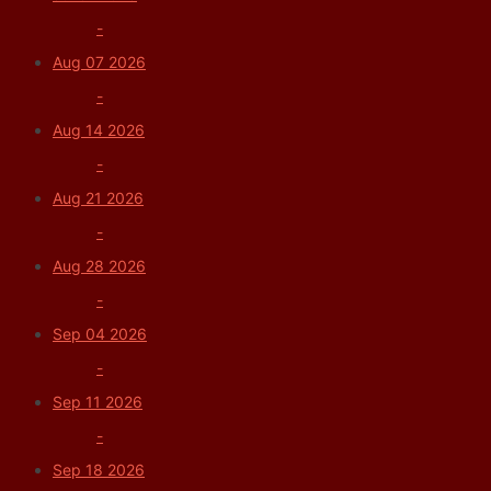
-
Aug 07 2026
-
Aug 14 2026
-
Aug 21 2026
-
Aug 28 2026
-
Sep 04 2026
-
Sep 11 2026
-
Sep 18 2026