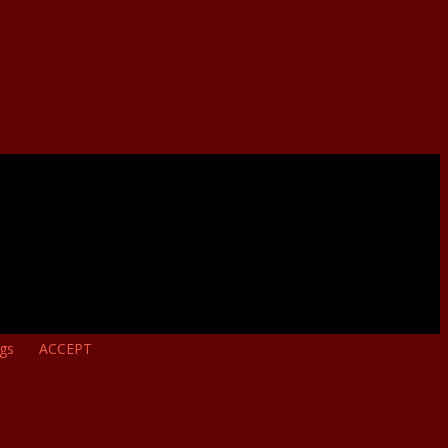
ngs
ACCEPT