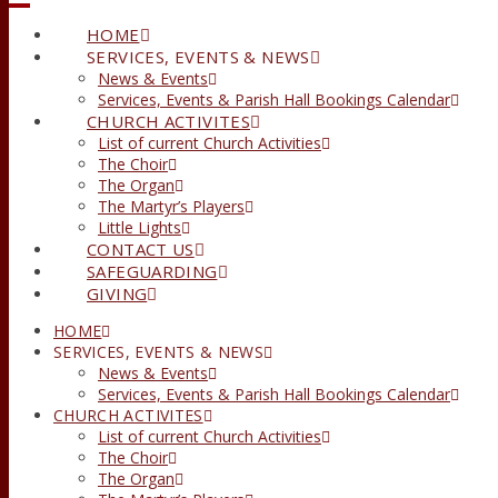
HOME
SERVICES, EVENTS & NEWS
News & Events
Services, Events & Parish Hall Bookings Calendar
CHURCH ACTIVITES
List of current Church Activities
The Choir
The Organ
The Martyr’s Players
Little Lights
CONTACT US
SAFEGUARDING
GIVING
HOME
SERVICES, EVENTS & NEWS
News & Events
Services, Events & Parish Hall Bookings Calendar
CHURCH ACTIVITES
List of current Church Activities
The Choir
The Organ