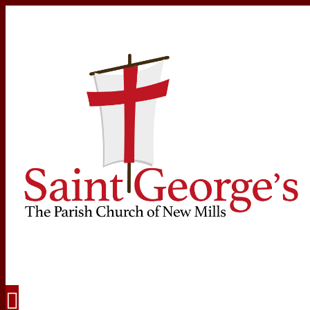
Navigation