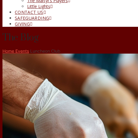
The Martyr’s Players
Little Lights
CONTACT US
SAFEGUARDING
GIVING
The Blog
Home
Events
Luncheon Club