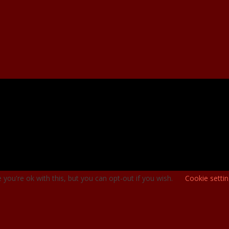
you're ok with this, but you can opt-out if you wish.
Cookie setti