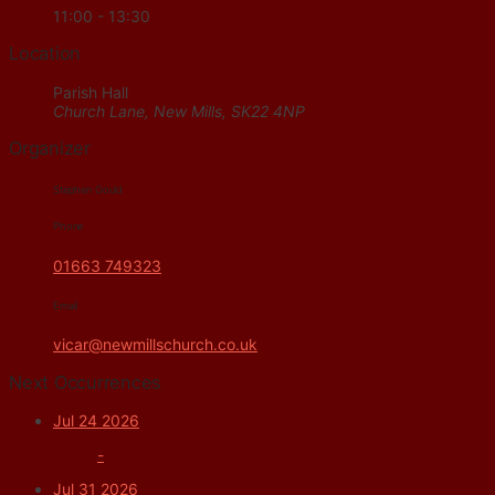
11:00 - 13:30
Location
Parish Hall
Church Lane, New Mills, SK22 4NP
Organizer
Stephen Gould
Phone
01663 749323
Email
vicar@newmillschurch.co.uk
Next Occurrences
Jul 24 2026
-
Jul 31 2026