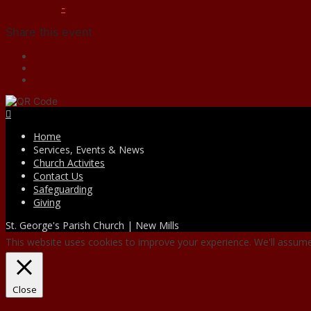
-
Share this event
Facebook
Home
Services, Events & News
Church Activites
Contact Us
Safeguarding
Giving
St. George's Parish Church | New Mills
This website uses cookies to improve your experience. We'll assume 
Close