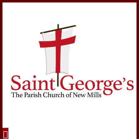
Navigation