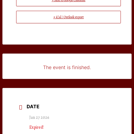
+ Add to Google Calendar
+ iCal / Outlook export
The event is finished.
DATE
Jan 27 2026
Expired!