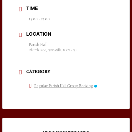
TIME
19:00 - 21:00
LOCATION
Parish Hall
Church Lane, New Mills, SK22 4NP
CATEGORY
Regular Parish Hall Group Booking