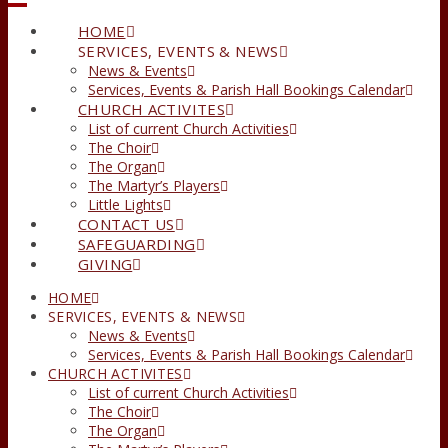
HOME
SERVICES, EVENTS & NEWS
News & Events
Services, Events & Parish Hall Bookings Calendar
CHURCH ACTIVITES
List of current Church Activities
The Choir
The Organ
The Martyr’s Players
Little Lights
CONTACT US
SAFEGUARDING
GIVING
HOME
SERVICES, EVENTS & NEWS
News & Events
Services, Events & Parish Hall Bookings Calendar
CHURCH ACTIVITES
List of current Church Activities
The Choir
The Organ