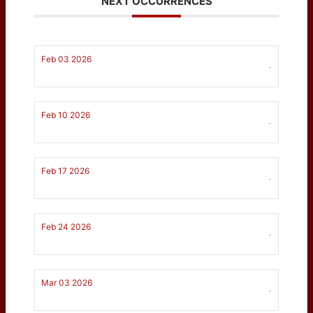
NEXT OCCURRENCES
Feb 03 2026
-
Feb 10 2026
-
Feb 17 2026
-
Feb 24 2026
-
Mar 03 2026
-