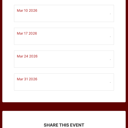
Mar 10 2026
-
Mar 17 2026
-
Mar 24 2026
-
Mar 31 2026
-
SHARE THIS EVENT