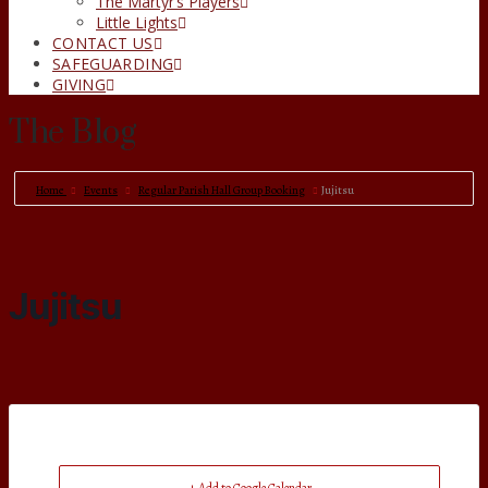
The Martyr’s Players
Little Lights
CONTACT US
SAFEGUARDING
GIVING
The Blog
Home
Events
Regular Parish Hall Group Booking
Jujitsu
Jujitsu