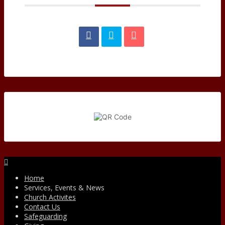
Facebook
Home
Services, Events & News
Church Activites
Contact Us
Safeguarding