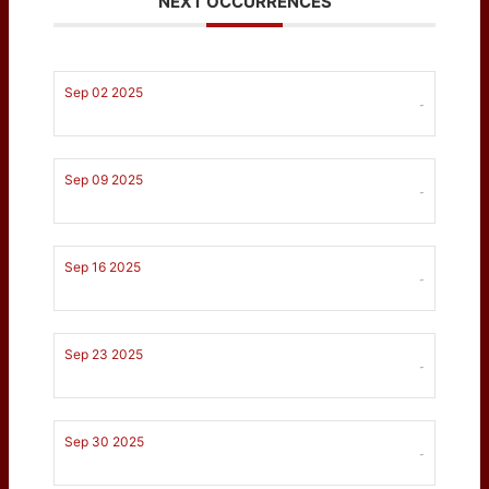
NEXT OCCURRENCES
Sep 02 2025
-
Sep 09 2025
-
Sep 16 2025
-
Sep 23 2025
-
Sep 30 2025
-