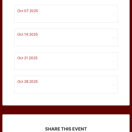
Oct 07 2025
-
Oct 14 2025
-
Oct 21 2025
-
Oct 28 2025
-
SHARE THIS EVENT