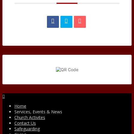
Facebook
Home
Services, Events & News
Church Activites
Contact Us
Safeguarding