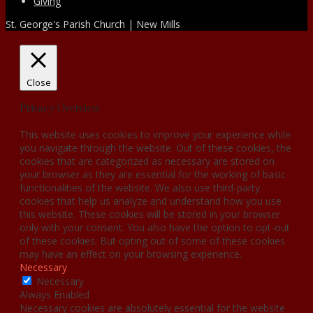
Giving
St. George's Parish Church | New Mills
Close
Privacy Overview
This website uses cookies to improve your experience while
you navigate through the website. Out of these cookies, the
cookies that are categorized as necessary are stored on
your browser as they are essential for the working of basic
functionalities of the website. We also use third-party
cookies that help us analyze and understand how you use
this website. These cookies will be stored in your browser
only with your consent. You also have the option to opt-out
of these cookies. But opting out of some of these cookies
may have an effect on your browsing experience.
Necessary
Necessary
Always Enabled
Necessary cookies are absolutely essential for the website