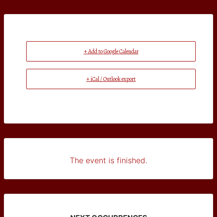
+ Add to Google Calendar
+ iCal / Outlook export
The event is finished.