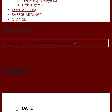
The Martyr’s Players
Little Lights
CONTACT US
SAFEGUARDING
GIVING
The Blog
Home
Events
Regular Parish Hall Group Booking
Jujitsu
Jujitsu
DATE