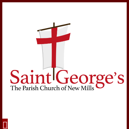
Navigation