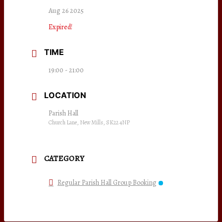
Aug 26 2025
Expired!
TIME
19:00 - 21:00
LOCATION
Parish Hall
Church Lane, New Mills, SK22 4NP
CATEGORY
Regular Parish Hall Group Booking