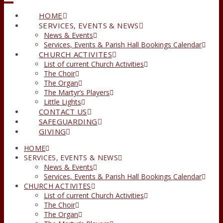
HOME
SERVICES, EVENTS & NEWS
News & Events
Services, Events & Parish Hall Bookings Calendar
CHURCH ACTIVITES
List of current Church Activities
The Choir
The Organ
The Martyr’s Players
Little Lights
CONTACT US
SAFEGUARDING
GIVING
HOME
SERVICES, EVENTS & NEWS
News & Events
Services, Events & Parish Hall Bookings Calendar
CHURCH ACTIVITES
List of current Church Activities
The Choir
The Organ