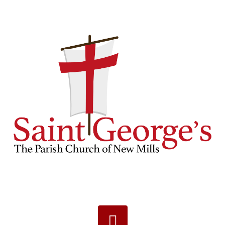
Navigation