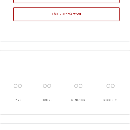
+ iCal / Outlook export
00
00
00
00
DAYS
HOURS
MINUTES
SECONDS