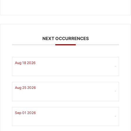
NEXT OCCURRENCES
Aug 18 2026
-
Aug 25 2026
-
Sep 01 2026
-