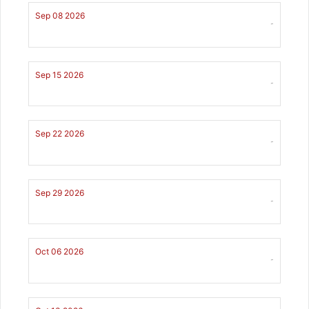
Sep 08 2026
-
Sep 15 2026
-
Sep 22 2026
-
Sep 29 2026
-
Oct 06 2026
-