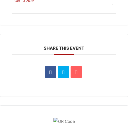
Oct 13 2026
-
SHARE THIS EVENT