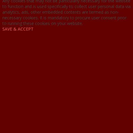
Any cookies that may not be particularly necessary for the website
to function and is used specifically to collect user personal data via
analytics, ads, other embedded contents are termed as non-
necessary cookies. It is mandatory to procure user consent prior
to running these cookies on your website.
SAVE & ACCEPT