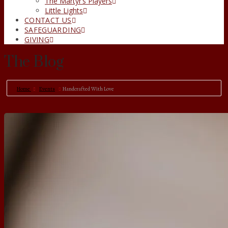
The Martyr’s Players
Little Lights
CONTACT US
SAFEGUARDING
GIVING
The Blog
Home
Events
Handcrafted With Love