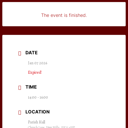
The event is finished.
DATE
Jan 07 2026
Expired!
TIME
14:00 - 16:00
LOCATION
Parish Hall
Church Lane, New Mills, SK22 4NP