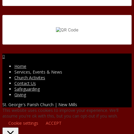
Facebook
Home
Services, Events & News
Church Activites
Contact Us
Safeguarding
Giving
St. George's Parish Church | New Mills
This website uses cookies to improve your experience. We'll
assume you're ok with this, but you can opt-out if you wish.
Cookie settings
ACCEPT