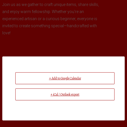
Join us as we gather to craft unique items, share skills,
and enjoy warm fellowship. Whether you’re an
experienced artisan or a curious beginner, everyone is
invited to create something special—handcrafted with
love!
+ Add to Google Calendar
+ iCal / Outlook export