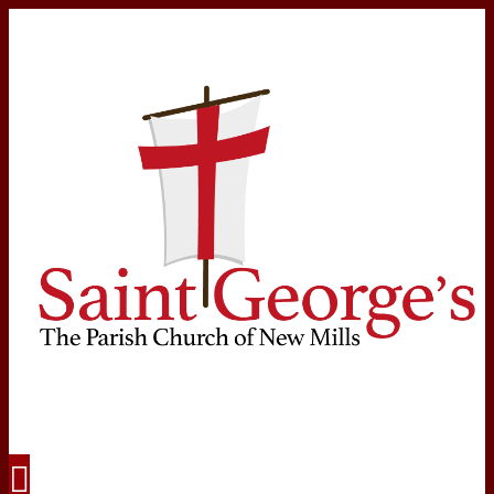
Navigation