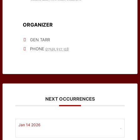
ORGANIZER
GEN TARR
07565 937 318
PHONE
NEXT OCCURRENCES
Jan 14 2026
-