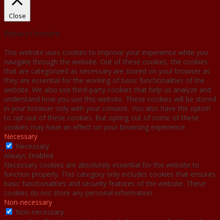
Close
Privacy Overview
This website uses cookies to improve your experience while you
navigate through the website. Out of these cookies, the cookies
that are categorized as necessary are stored on your browser as
they are essential for the working of basic functionalities of the
website. We also use third-party cookies that help us analyze and
understand how you use this website. These cookies will be stored
in your browser only with your consent. You also have the option
to opt-out of these cookies. But opting out of some of these
cookies may have an effect on your browsing experience.
Necessary
Necessary
Always Enabled
Necessary cookies are absolutely essential for the website to
function properly. This category only includes cookies that ensures
basic functionalities and security features of the website. These
cookies do not store any personal information.
Non-necessary
Non-necessary