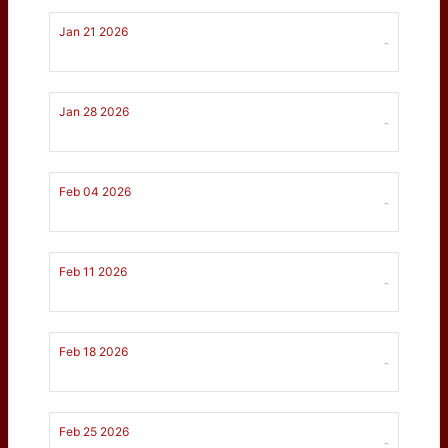
Jan 21 2026
-
Jan 28 2026
-
Feb 04 2026
-
Feb 11 2026
-
Feb 18 2026
-
Feb 25 2026
-