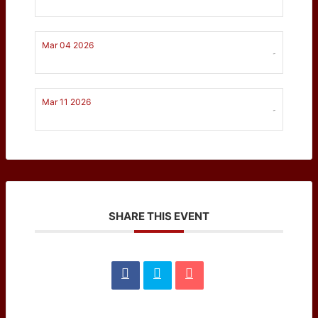
Mar 04 2026
-
Mar 11 2026
-
SHARE THIS EVENT