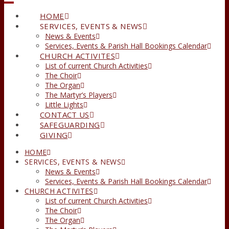
HOME
SERVICES, EVENTS & NEWS
News & Events
Services, Events & Parish Hall Bookings Calendar
CHURCH ACTIVITES
List of current Church Activities
The Choir
The Organ
The Martyr’s Players
Little Lights
CONTACT US
SAFEGUARDING
GIVING
HOME
SERVICES, EVENTS & NEWS
News & Events
Services, Events & Parish Hall Bookings Calendar
CHURCH ACTIVITES
List of current Church Activities
The Choir
The Organ