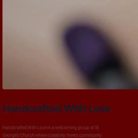
Handcrafted With Love
Handcrafted With Love is a welcoming group at St.
George’s Church where creativity meets community.