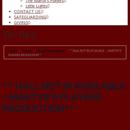
The Martyr’s Players
Little Lights
CONTACT US
SAFEGUARDING
GIVING
The Blog
Home
Events
Church Group Activity
** HALL NOT IN AVAILABLE – MARTYR’S
PLAYERS PRODUCTION**
** HALL NOT IN AVAILABLE
– MARTYR’S PLAYERS
PRODUCTION**