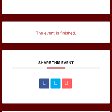
The event is finished.
SHARE THIS EVENT