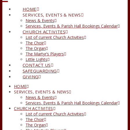
HOME
SERVICES, EVENTS & NEWS
News & Events
Services, Events & Parish Hall Bookings Calendar
CHURCH ACTIVITES
List of current Church Activities
The Choir
The Organ
The Martyr’s Players
Little Lights
CONTACT US
SAFEGUARDING
GIVING
HOME
SERVICES, EVENTS & NEWS
News & Events
Services, Events & Parish Hall Bookings Calendar
CHURCH ACTIVITES
List of current Church Activities
The Choir
The Organ