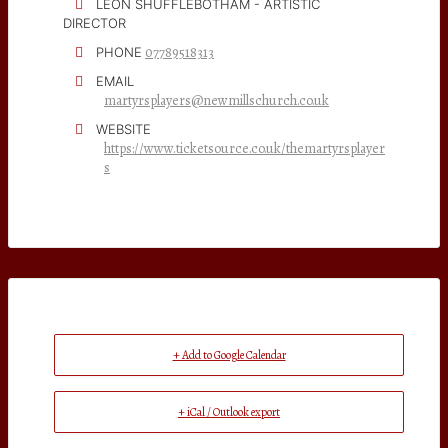
LEON SHUFFLEBOTHAM - ARTISTIC
DIRECTOR
07789518313
PHONE
EMAIL
martyrsplayers@newmillschurch.co.uk
WEBSITE
https://www.ticketsource.co.uk/themartyrsplayer
s
+ Add to Google Calendar
+ iCal / Outlook export