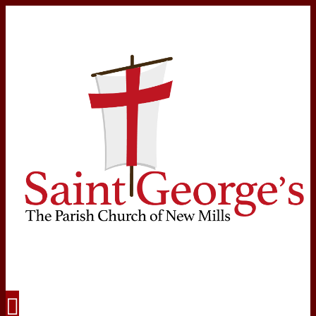
Navigation