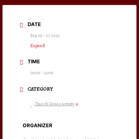
DATE
Sep 20 - 27 2025
Expired!
TIME
05:00 - 23:00
CATEGORY
Church Group Activity
ORGANIZER