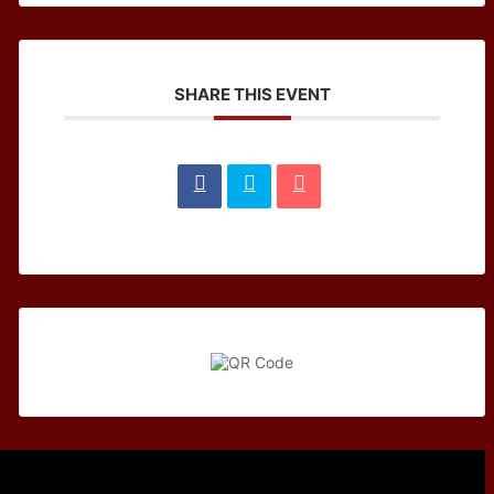
SHARE THIS EVENT