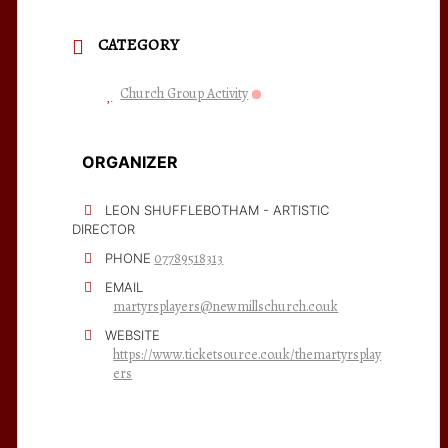
CATEGORY
Church Group Activity
ORGANIZER
LEON SHUFFLEBOTHAM - ARTISTIC
DIRECTOR
07789518313
PHONE
EMAIL
martyrsplayers@newmillschurch.co.uk
WEBSITE
https://www.ticketsource.co.uk/themartyrsplay
ers