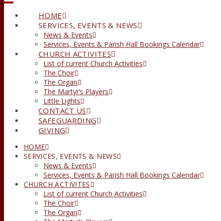
HOME
SERVICES, EVENTS & NEWS
News & Events
Services, Events & Parish Hall Bookings Calendar
CHURCH ACTIVITES
List of current Church Activities
The Choir
The Organ
The Martyr’s Players
Little Lights
CONTACT US
SAFEGUARDING
GIVING
HOME
SERVICES, EVENTS & NEWS
News & Events
Services, Events & Parish Hall Bookings Calendar
CHURCH ACTIVITES
List of current Church Activities
The Choir
The Organ