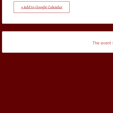
+ Add to Google Calendar
The event i