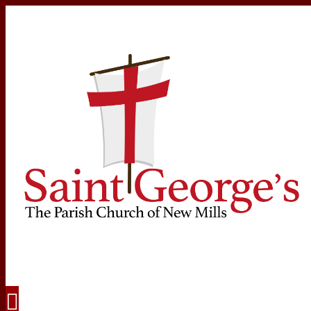
Navigation