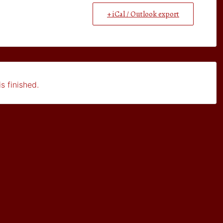
+ iCal / Outlook export
s finished.