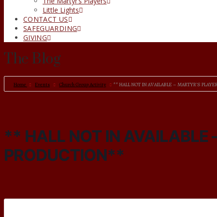
The Martyr’s Players
Little Lights
CONTACT US
SAFEGUARDING
GIVING
The Blog
Home
Events
Church Group Activity
** HALL NOT IN AVAILABLE – MARTYR’S PLAY
** HALL NOT IN AVAILABLE
PRODUCTION**