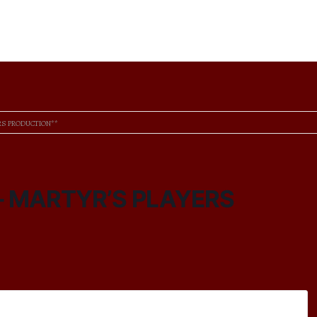
ERS PRODUCTION**
 – MARTYR’S PLAYERS