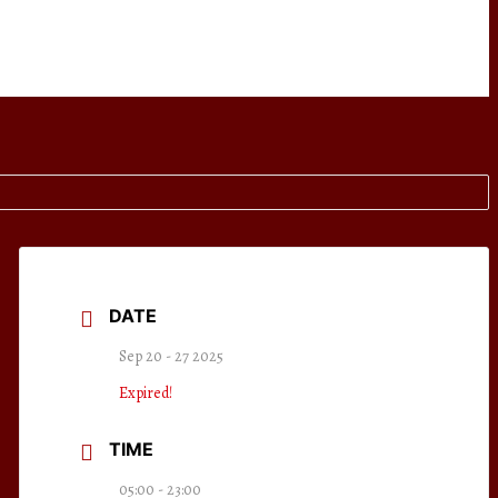
DATE
Sep 20 - 27 2025
Expired!
TIME
05:00 - 23:00