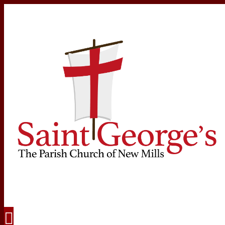
Navigation