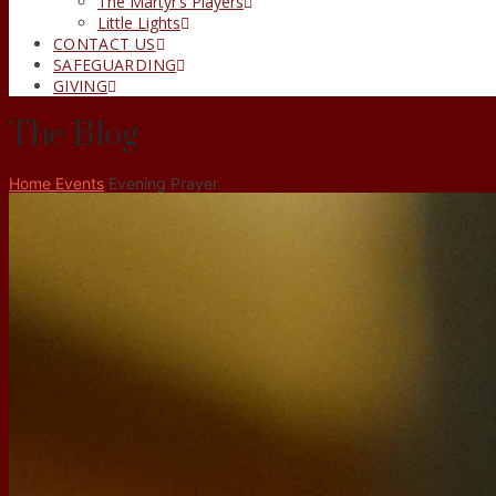
The Martyr’s Players
Little Lights
CONTACT US
SAFEGUARDING
GIVING
The Blog
Home
Events
Evening Prayer