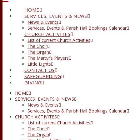
HOME
SERVICES, EVENTS & NEWS
News & Events
Services, Events & Parish Hall Bookings Calendar
CHURCH ACTIVITES
List of current Church Activities
The Choir
The Organ
The Martyr’s Players
Little Lights
CONTACT US
SAFEGUARDING
GIVING
HOME
SERVICES, EVENTS & NEWS
News & Events
Services, Events & Parish Hall Bookings Calendar
CHURCH ACTIVITES
List of current Church Activities
The Choir
The Organ