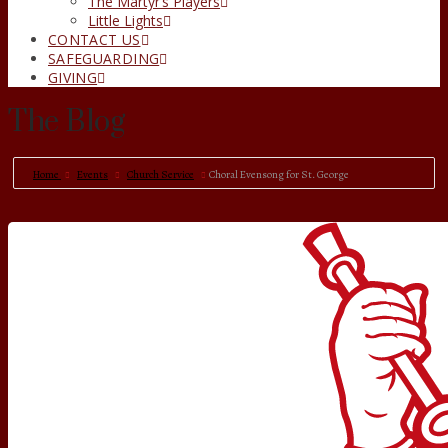
The Martyr’s Players
Little Lights
CONTACT US
SAFEGUARDING
GIVING
The Blog
Home
Events
Church Service
Choral Evensong for St. George