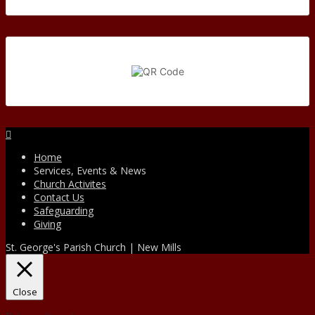
Facebook
Home
Services, Events & News
Church Activites
Contact Us
Safeguarding
Giving
St. George's Parish Church | New Mills
Close