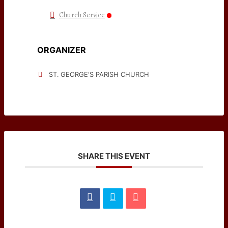
Church Service
ORGANIZER
ST. GEORGE'S PARISH CHURCH
SHARE THIS EVENT