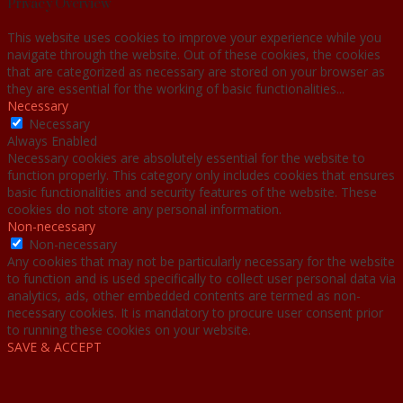
Privacy Overview
This website uses cookies to improve your experience while you
navigate through the website. Out of these cookies, the cookies
that are categorized as necessary are stored on your browser as
they are essential for the working of basic functionalities
...
Necessary
Necessary
Always Enabled
Necessary cookies are absolutely essential for the website to
function properly. This category only includes cookies that ensures
basic functionalities and security features of the website. These
cookies do not store any personal information.
Non-necessary
Non-necessary
Any cookies that may not be particularly necessary for the website
to function and is used specifically to collect user personal data via
analytics, ads, other embedded contents are termed as non-
necessary cookies. It is mandatory to procure user consent prior
to running these cookies on your website.
SAVE & ACCEPT