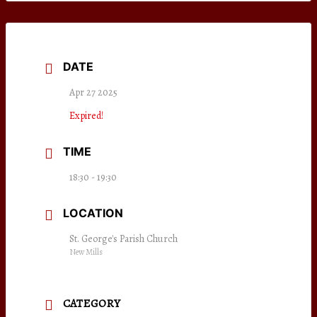
DATE
Apr 27 2025
Expired!
TIME
18:30 - 19:30
LOCATION
St. George's Parish Church
New Mills
CATEGORY