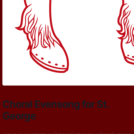
Choral Evensong for St.
George