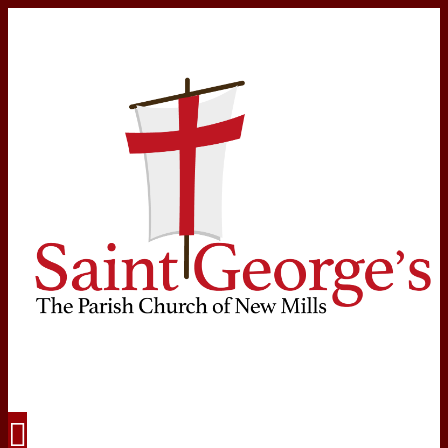
Navigation