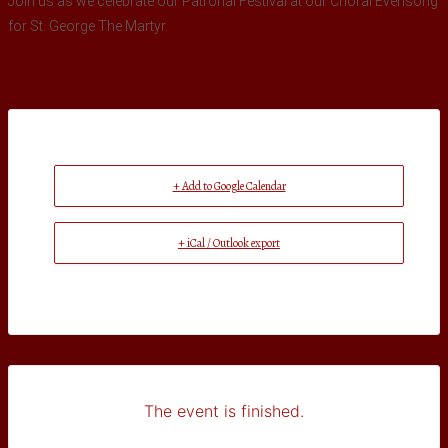
Join us as we celebrate our Patronal Festival at our Choral Evensong
for St. George The Martyr.
+ Add to Google Calendar
+ iCal / Outlook export
The event is finished.