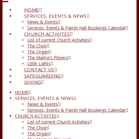
HOME
SERVICES, EVENTS & NEWS
News & Events
Services, Events & Parish Hall Bookings Calendar
CHURCH ACTIVITES
List of current Church Activities
The Choir
The Organ
The Martyr’s Players
Little Lights
CONTACT US
SAFEGUARDING
GIVING
HOME
SERVICES, EVENTS & NEWS
News & Events
Services, Events & Parish Hall Bookings Calendar
CHURCH ACTIVITES
List of current Church Activities
The Choir
The Organ