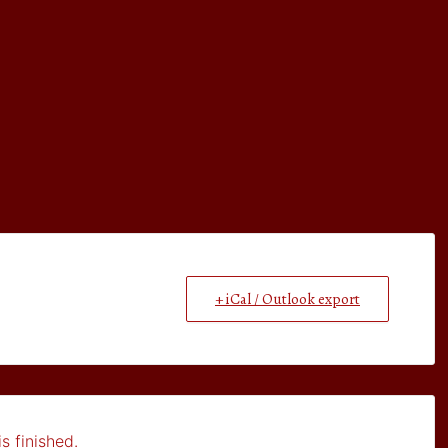
+ iCal / Outlook export
s finished.