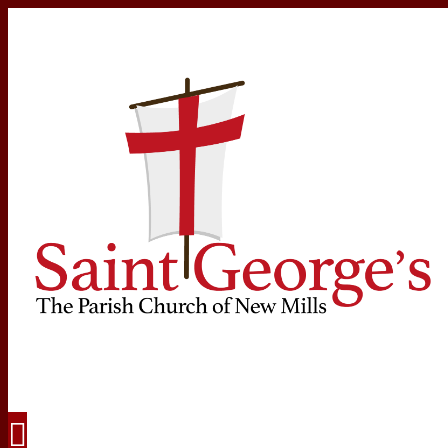
Navigation