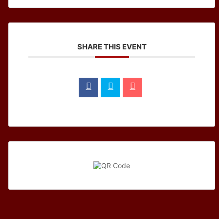
SHARE THIS EVENT