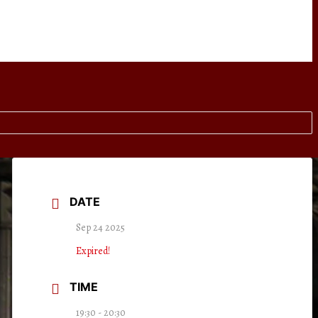
DATE
Sep 24 2025
Expired!
TIME
19:30 - 20:30