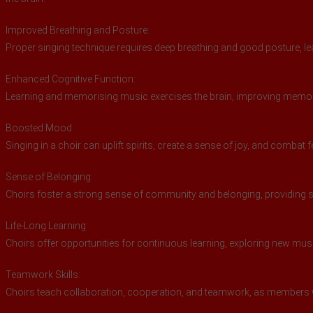
Improved Breathing and Posture:
Proper singing technique requires deep breathing and good posture, lea
Enhanced Cognitive Function:
Learning and memorising music exercises the brain, improving memory,
Boosted Mood:
Singing in a choir can uplift spirits, create a sense of joy, and combat 
Sense of Belonging:
Choirs foster a strong sense of community and belonging, providing s
Life-Long Learning:
Choirs offer opportunities for continuous learning, exploring new mu
Teamwork Skills:
Choirs teach collaboration, cooperation, and teamwork, as members 