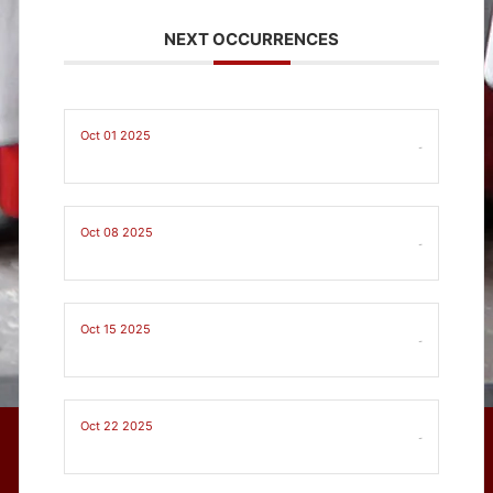
NEXT OCCURRENCES
Oct 01 2025
-
Oct 08 2025
-
Oct 15 2025
-
Oct 22 2025
-