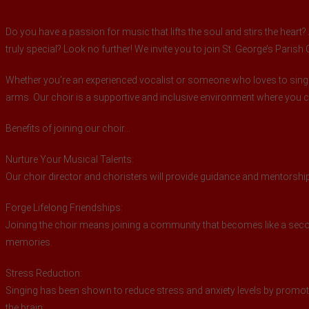
Do you have a passion for music that lifts the soul and stirs the hear
truly special? Look no further! We invite you to join St. George’s Parish
Whether you’re an experienced vocalist or someone who loves to sing
arms. Our choir is a supportive and inclusive environment where you
Benefits of joining our choir…
Nurture Your Musical Talents:
Our choir director and choristers will provide guidance and mentorship,
Forge Lifelong Friendships:
Joining the choir means joining a community that becomes like a secon
memories.
Stress Reduction:
Singing has been shown to reduce stress and anxiety levels by promoti
the brain.