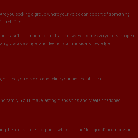
t? Are you seeking a group where your voice can be part of something
 Church Choir.
 but hasn’t had much formal training, we welcome everyone with open
 can grow as a singer and deepen your musical knowledge.
 helping you develop and refine your singing abilities.
d family. You’ll make lasting friendships and create cherished
ng the release of endorphins, which are the “feel-good” hormones in