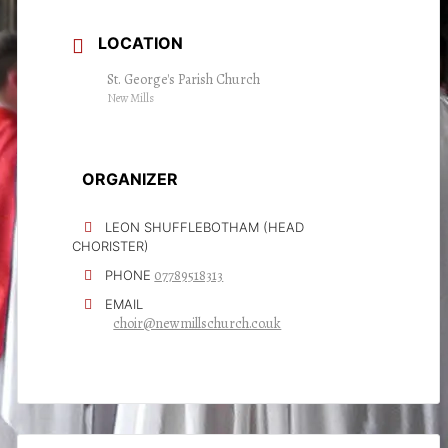
LOCATION
St. George's Parish Church
New Mills
ORGANIZER
LEON SHUFFLEBOTHAM (HEAD
CHORISTER)
07789518313
PHONE
EMAIL
choir@newmillschurch.co.uk