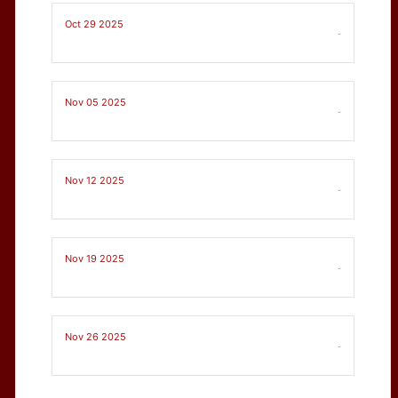
Oct 29 2025
-
Nov 05 2025
-
Nov 12 2025
-
Nov 19 2025
-
Nov 26 2025
-