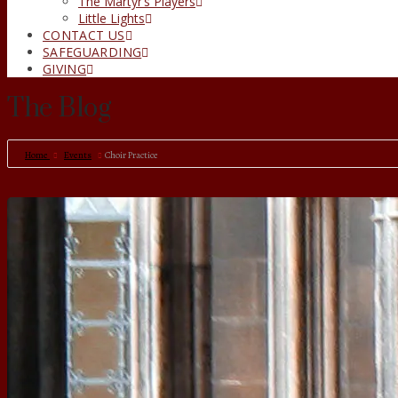
The Martyr’s Players
Little Lights
CONTACT US
SAFEGUARDING
GIVING
The Blog
Home
Events
Choir Practice