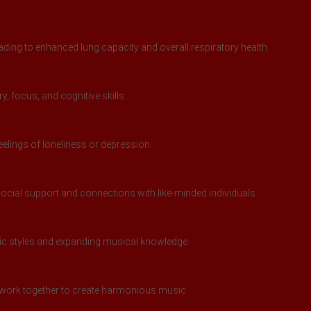
ding to enhanced lung capacity and overall respiratory health.
 focus, and cognitive skills.
feelings of loneliness or depression.
ocial support and connections with like-minded individuals.
sic styles and expanding musical knowledge.
work together to create harmonious music.