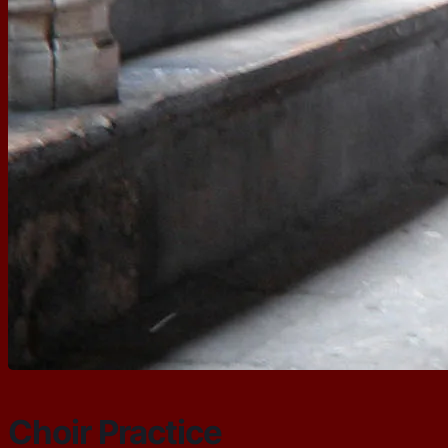
Choir Practice