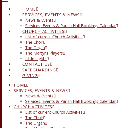
HOME
SERVICES, EVENTS & NEWS
News & Events
Services, Events & Parish Hall Bookings Calendar
CHURCH ACTIVITES
List of current Church Activities
The Choir
The Organ
The Martyr’s Players
Little Lights
CONTACT US
SAFEGUARDING
GIVING
HOME
SERVICES, EVENTS & NEWS
News & Events
Services, Events & Parish Hall Bookings Calendar
CHURCH ACTIVITES
List of current Church Activities
The Choir
The Organ