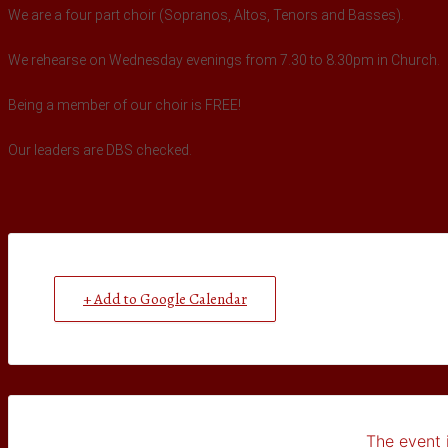
We are a four part choir (Sopranos, Altos, Tenors and Basses).
We rehearse on Wednesday evenings from 7.30 to 8.30pm in Church.
Being a member of our choir is FREE!
Our leaders are DBS checked.
+ Add to Google Calendar
The event i