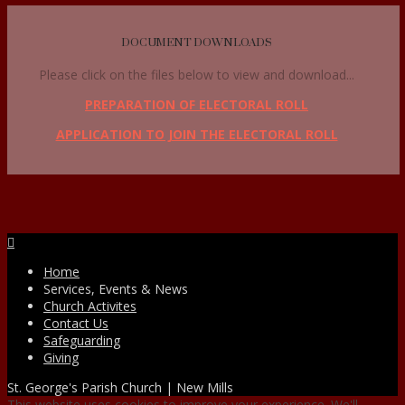
DOCUMENT DOWNLOADS
Please click on the files below to view and download...
PREPARATION OF ELECTORAL ROLL
APPLICATION TO JOIN THE ELECTORAL ROLL
Facebook
Home
Services, Events & News
Church Activites
Contact Us
Safeguarding
Giving
St. George's Parish Church | New Mills
This website uses cookies to improve your experience. We'll