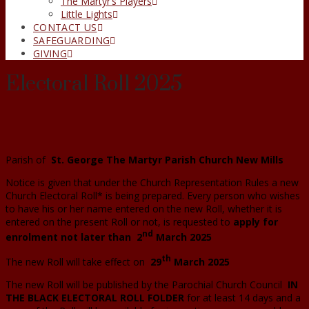
The Martyr’s Players
Little Lights
CONTACT US
SAFEGUARDING
GIVING
Electoral Roll 2025
Parish of
St. George The Martyr Parish Church New Mills
Notice is given that under the Church Representation Rules a new
Church Electoral Roll* is being prepared. Every person who wishes
to have his or her name entered on the new Roll, whether it is
entered on the present Roll or not, is requested to
apply for
nd
enrolment not later than
2
March 2025
th
The new Roll will take effect on
29
March 2025
The new Roll will be published by the Parochial Church Council
IN
THE BLACK ELECTORAL ROLL FOLDER
for at least 14 days and a