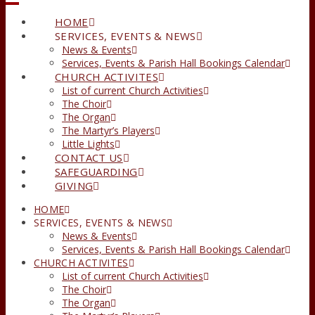
HOME
SERVICES, EVENTS & NEWS
News & Events
Services, Events & Parish Hall Bookings Calendar
CHURCH ACTIVITES
List of current Church Activities
The Choir
The Organ
The Martyr’s Players
Little Lights
CONTACT US
SAFEGUARDING
GIVING
HOME
SERVICES, EVENTS & NEWS
News & Events
Services, Events & Parish Hall Bookings Calendar
CHURCH ACTIVITES
List of current Church Activities
The Choir
The Organ