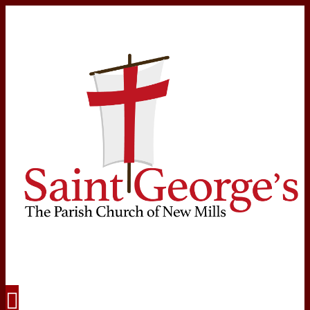
Navigation