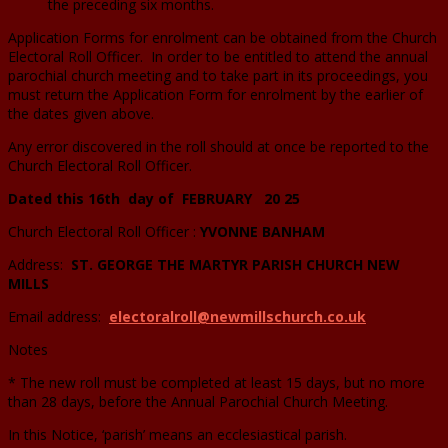
the preceding six months.
Application Forms for enrolment can be obtained from the Church
Electoral Roll Officer. In order to be entitled to attend the annual
parochial church meeting and to take part in its proceedings, you
must return the Application Form for enrolment by the earlier of
the dates given above.
Any error discovered in the roll should at once be reported to the
Church Electoral Roll Officer.
Dated this 16th day of FEBRUARY 20 25
Church Electoral Roll Officer :
YVONNE BANHAM
Address:
ST. GEORGE THE MARTYR PARISH CHURCH NEW
MILLS
Email address:
electoralroll@newmillschurch.co.uk
Notes
* The new roll must be completed at least 15 days, but no more
than 28 days, before the Annual Parochial Church Meeting.
In this Notice, ‘parish’ means an ecclesiastical parish.