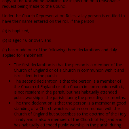
copy of the Roll will be available for inspection on a reasonable
request being made to the Council.
Under the Church Representation Rules, a lay person is entitled to
have their name entered on the roll, if the person
(a) is baptised,
(b) is aged 16 or over, and
(c) has made one of the following three declarations and duly
applied for enrolment.
The first declaration is that the person is a member of the
Church of England or of a Church in communion with it and
is resident in the parish.
The second declaration is that the person is a member of
the Church of England or of a Church in communion with it,
is not resident in the parish, but has habitually attended
public worship in the parish during the preceding six months.
The third declaration is that the person is a member in good
standing of a Church which is not in communion with the
Church of England but subscribes to the doctrine of the Holy
Trinity and is also a member of the Church of England and
has habitually attended public worship in the parish during