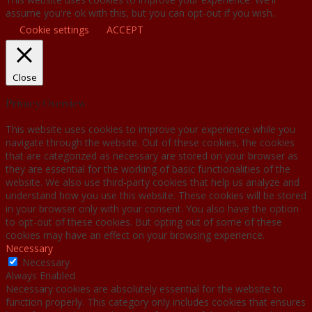
assume you're ok with this, but you can opt-out if you wish.
Cookie settings
ACCEPT
Close
Privacy Overview
This website uses cookies to improve your experience while you
navigate through the website. Out of these cookies, the cookies
that are categorized as necessary are stored on your browser as
they are essential for the working of basic functionalities of the
website. We also use third-party cookies that help us analyze and
understand how you use this website. These cookies will be stored
in your browser only with your consent. You also have the option
to opt-out of these cookies. But opting out of some of these
cookies may have an effect on your browsing experience.
Necessary
Necessary
Always Enabled
Necessary cookies are absolutely essential for the website to
function properly. This category only includes cookies that ensures