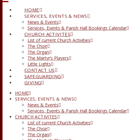
HOME
SERVICES, EVENTS & NEWS
News & Events
Services, Events & Parish Hall Bookings Calendar
CHURCH ACTIVITES
List of current Church Activities
The Choir
The Organ
The Martyr’s Players
Little Lights
CONTACT US
SAFEGUARDING
GIVING
HOME
SERVICES, EVENTS & NEWS
News & Events
Services, Events & Parish Hall Bookings Calendar
CHURCH ACTIVITES
List of current Church Activities
The Choir
The Organ