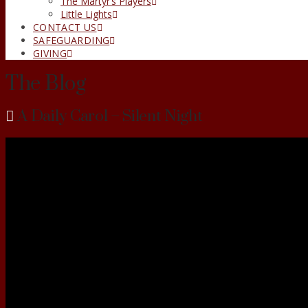
The Martyr’s Players
Little Lights
CONTACT US
SAFEGUARDING
GIVING
The Blog
A Daily Carol – Silent Night