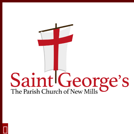
Navigation