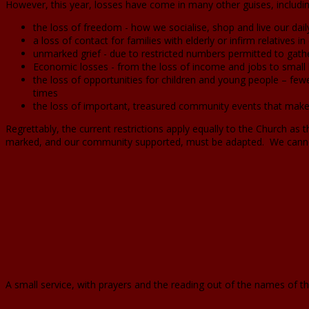
However, this year, losses have come in many other guises, includi
the loss of freedom - how we socialise, shop and live our daily
a loss of contact for families with elderly or infirm relatives 
unmarked grief - due to restricted numbers permitted to gath
Economic losses - from the loss of income and jobs to small 
the loss of opportunities for children and young people – fewer
times
the loss of important, treasured community events that make
Regrettably, the current restrictions apply equally to the Church as
marked, and our community supported, must be adapted. We canno
A small service, with prayers and the reading out of the names of 