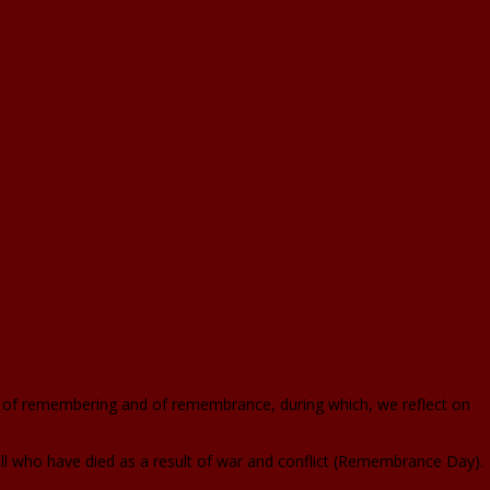
n of remembering and of remembrance, during which, we reflect on
 who have died as a result of war and conflict (Remembrance Day).