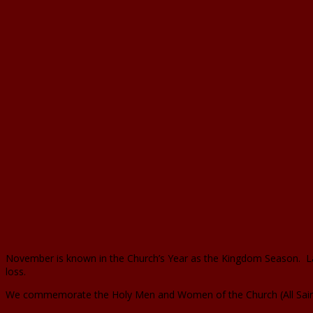
November is known in the Church’s Year as the Kingdom Season. Las
loss.
We commemorate the Holy Men and Women of the Church (All Saints)