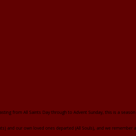
ting from All Saints Day through to Advent Sunday, this is a seaso
 and our own loved ones departed (All Souls), and we remember all