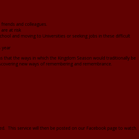
friends and colleagues.
are at risk
chool and moving to Universities or seeking jobs in these difficult
s year
ans that the ways in which the Kingdom Season would traditionally be
discovering new ways of remembering and remembrance.
ed. This service will then be posted on our Facebook page to watch.