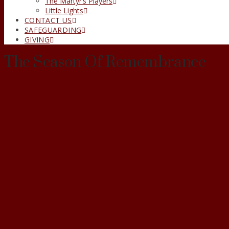
The Martyr’s Players
Little Lights
CONTACT US
SAFEGUARDING
GIVING
The Season Of Remembrance