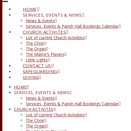
HOME
SERVICES, EVENTS & NEWS
News & Events
Services, Events & Parish Hall Bookings Calendar
CHURCH ACTIVITES
List of current Church Activities
The Choir
The Organ
The Martyr’s Players
Little Lights
CONTACT US
SAFEGUARDING
GIVING
HOME
SERVICES, EVENTS & NEWS
News & Events
Services, Events & Parish Hall Bookings Calendar
CHURCH ACTIVITES
List of current Church Activities
The Choir
The Organ