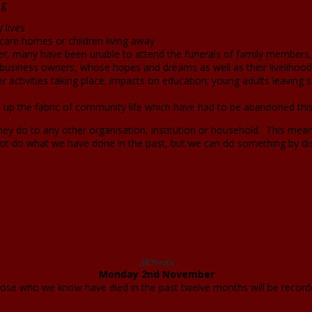
ng
 lives
in care homes or children living away
er, many have been unable to attend the funerals of family members, 
business owners, whose hopes and dreams as well as their livelihood 
 activities taking place; impacts on education; young adults leaving s
 up the fabric of community life which have had to be abandoned thi
 they do to any other organisation, institution or household. This me
t do what we have done in the past, but we can do something by 
All Soul's
Monday 2nd November
those who we know have died in the past twelve months will be record