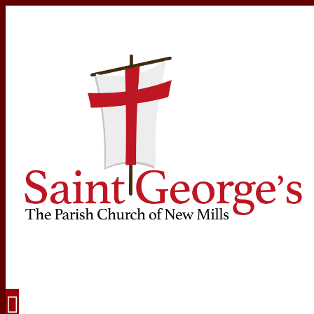
Navigation