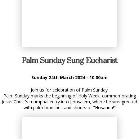
Palm Sunday Sung Eucharist
Sunday 24th March 2024 - 10.00am
Join us for celebration of Palm Sunday.
Palm Sunday marks the beginning of Holy Week, commemorating
Jesus Christ's triumphal entry into Jerusalem, where he was greeted
with palm branches and shouts of "Hosanna!"