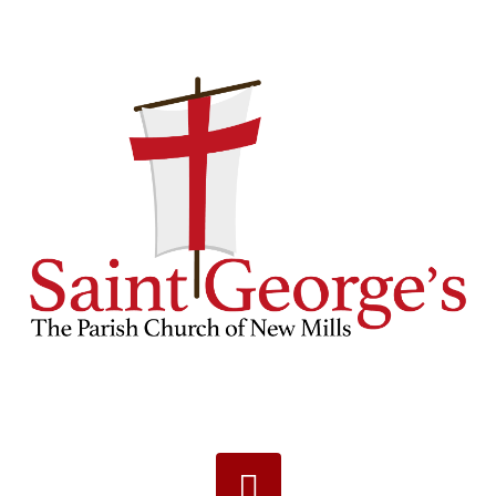
Navigation