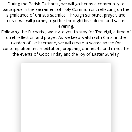
During the Parish Eucharist, we will gather as a community to
participate in the sacrament of Holy Communion, reflecting on the
significance of Christ's sacrifice. Through scripture, prayer, and
music, we will journey together through this solemn and sacred
evening.
Following the Eucharist, we invite you to stay for The Vigil, a time of
quiet reflection and prayer. As we keep watch with Christ in the
Garden of Gethsemane, we will create a sacred space for
contemplation and meditation, preparing our hearts and minds for
the events of Good Friday and the joy of Easter Sunday.