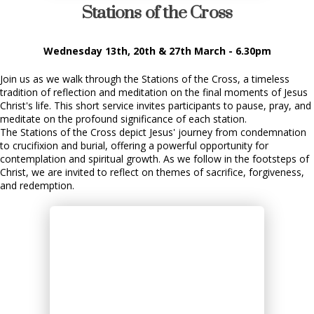
Stations of the Cross
Wednesday 13th, 20th & 27th March - 6.30pm
Join us as we walk through the Stations of the Cross, a timeless
tradition of reflection and meditation on the final moments of Jesus
Christ's life. This short service invites participants to pause, pray, and
meditate on the profound significance of each station.
The Stations of the Cross depict Jesus' journey from condemnation
to crucifixion and burial, offering a powerful opportunity for
contemplation and spiritual growth. As we follow in the footsteps of
Christ, we are invited to reflect on themes of sacrifice, forgiveness,
and redemption.