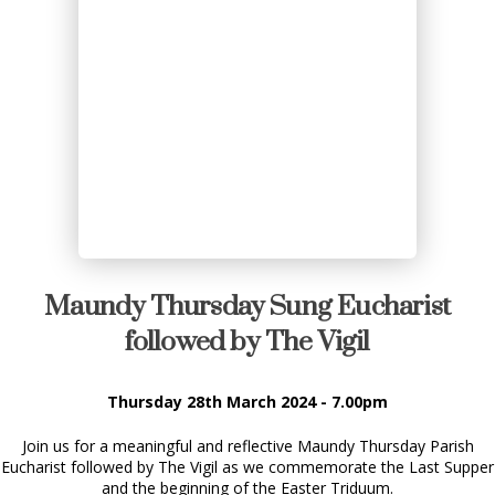
Maundy Thursday Sung Eucharist
followed by The Vigil
Thursday 28th March 2024 - 7.00pm
Join us for a meaningful and reflective Maundy Thursday Parish
Eucharist followed by The Vigil as we commemorate the Last Supper
and the beginning of the Easter Triduum.