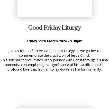
Good Friday Liturgy
Friday 29th March 2024 - 1.30pm
Join us for a reflective Good Friday Liturgy as we gather to
commemorate the crucifixion of Jesus Christ.
This solemn service invites us to journey with Christ through his final
moments, contemplating the significance of his sacrifice and the
profound love that led him to lay down his life for humanity.