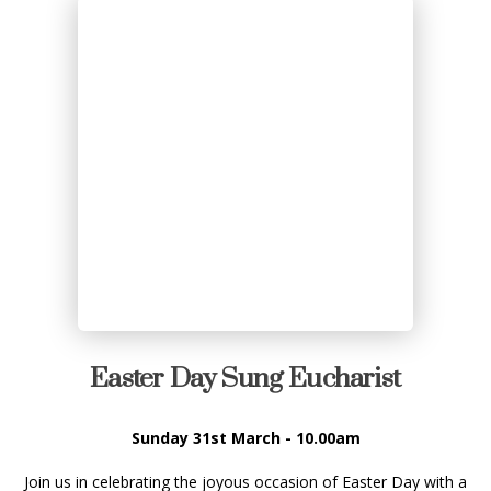
Easter Day Sung Eucharist
Sunday 31st March - 10.00am
Join us in celebrating the joyous occasion of Easter Day with a