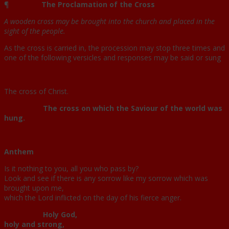
¶
The Proclamation of the Cross
A wooden cross may be brought into the church and placed in the
sight of the people.
As the cross is carried in, the procession may stop three times and
one of the following versicles and responses may be said or sung
The cross of Christ.
The cross on which the Saviour of the world was
hung.
Anthem
Is it nothing to you, all you who pass by?
Look and see if there is any sorrow like my sorrow which was
brought upon me,
which the Lord inflicted on the day of his fierce anger.
Holy God,
holy and strong,