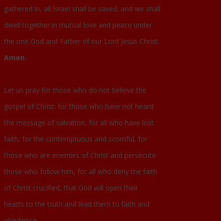
gathered in, all Israel shall be saved, and we shall
dwell together in mutual love and peace under
the one God and Father of our Lord Jesus Christ.
Amen.
Let us pray for those who do not believe the
gospel of Christ: for those who have not heard
the message of salvation, for all who have lost
faith, for the contemptuous and scornful, for
those who are enemies of Christ and persecute
those who follow him, for all who deny the faith
of Christ crucified, that God will open their
hearts to the truth and lead them to faith and
obedience.