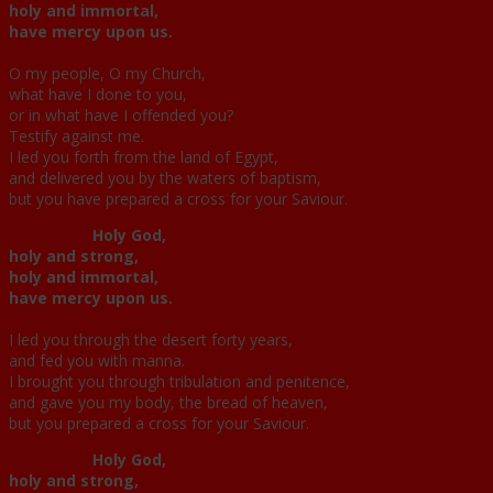
holy and immortal,
have mercy upon us.
O my people, O my Church,
what have I done to you,
or in what have I offended you?
Testify against me.
I led you forth from the land of Egypt,
and delivered you by the waters of baptism,
but you have prepared a cross for your Saviour.
Holy God,
holy and strong,
holy and immortal,
have mercy upon us.
I led you through the desert forty years,
and fed you with manna.
I brought you through tribulation and penitence,
and gave you my body, the bread of heaven,
but you prepared a cross for your Saviour.
Holy God,
holy and strong,