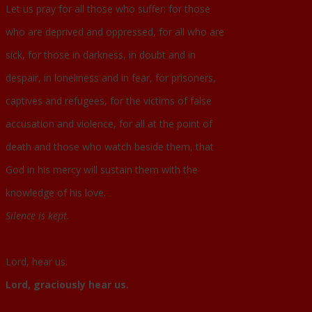
Let us pray for all those who suffer: for those
who are deprived and oppressed, for all who are
sick, for those in darkness, in doubt and in
despair, in loneliness and in fear, for prisoners,
captives and refugees, for the victims of false
accusation and violence, for all at the point of
death and those who watch beside them, that
God in his mercy will sustain them with the
knowledge of his love.
Silence is kept.
Lord, hear us.
Lord, graciously hear us.