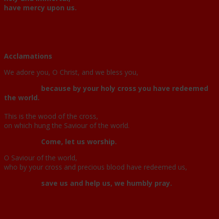
have mercy upon us.
Acclamations
We adore you, O Christ, and we bless you,
because by your holy cross you have redeemed
the world.
This is the wood of the cross,
on which hung the Saviour of the world.
Come, let us worship.
O Saviour of the world,
who by your cross and precious blood have redeemed us,
save us and help us, we humbly pray.