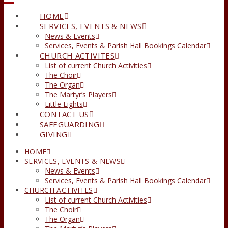
HOME
SERVICES, EVENTS & NEWS
News & Events
Services, Events & Parish Hall Bookings Calendar
CHURCH ACTIVITES
List of current Church Activities
The Choir
The Organ
The Martyr’s Players
Little Lights
CONTACT US
SAFEGUARDING
GIVING
HOME
SERVICES, EVENTS & NEWS
News & Events
Services, Events & Parish Hall Bookings Calendar
CHURCH ACTIVITES
List of current Church Activities
The Choir
The Organ