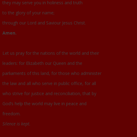
they may serve you in holiness and truth
to the glory of your name;
through our Lord and Saviour Jesus Christ.
Amen.
Let us pray for the nations of the world and their
leaders: for Elizabeth our Queen and the
parliaments of this land, for those who administer
the law and all who serve in public office, for all
who strive for justice and reconciliation, that by
God’s help the world may live in peace and
freedom.
Silence is kept.