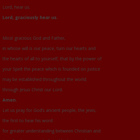
Lord, hear us.
Lord, graciously hear us.
Most gracious God and Father,
in whose will is our peace, turn our hearts and
the hearts of all to yourself, that by the power of
your Spirit the peace which is founded on justice
may be established throughout the world;
through Jesus Christ our Lord.
Amen.
Let us pray for God’s ancient people, the Jews,
the first to hear his word:
for greater understanding between Christian and