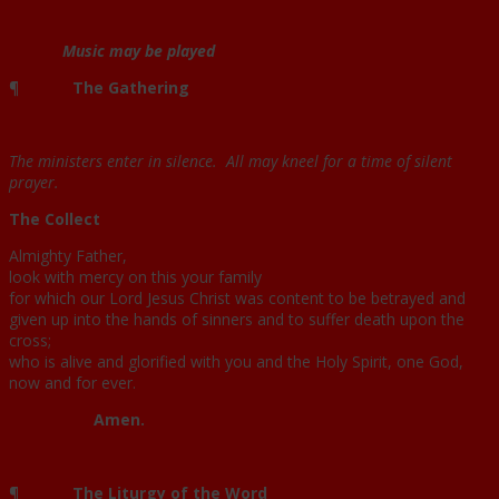
Music may be played
¶
The Gathering
The ministers enter in silence. All may kneel for a time of silent
prayer.
The Collect
Almighty Father,
look with mercy on this your family
for which our Lord Jesus Christ was content to be betrayed and
given up into the hands of sinners and to suffer death upon the
cross;
who is alive and glorified with you and the Holy Spirit, one God,
now and for ever.
Amen.
¶
The Liturgy of the Word