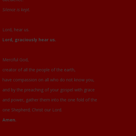
Silence is kept.
Lord, hear us.
Lord, graciously hear us.
Merciful God,
creator of all the people of the earth,
have compassion on all who do not know you,
and by the preaching of your gospel with grace
and power, gather them into the one fold of the
one Shepherd; Christ our Lord.
Amen.