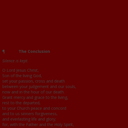
¶
The Conclusion
Silence is kept.
O Lord Jesus Christ,
Son of the living God,
set your passion, cross and death
between your judgement and our souls,
now and in the hour of our death.
Grant mercy and grace to the living,
rest to the departed,
to your Church peace and concord
and to us sinners forgiveness,
and everlasting life and glory;
for, with the Father and the Holy Spirit,