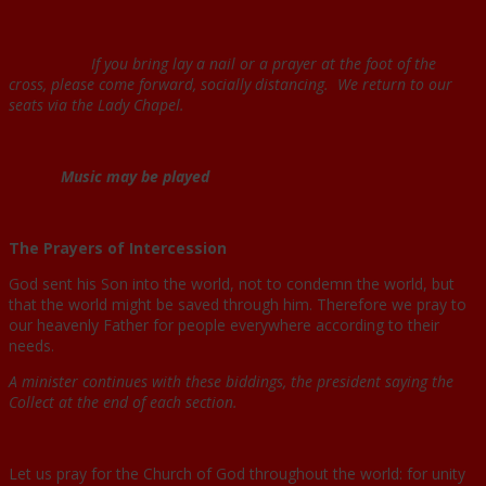
If you bring lay a nail or a prayer at the foot of the
cross, please come forward, socially distancing. We return to our
seats via the Lady Chapel.
Music may be played
The Prayers of Intercession
God sent his Son into the world, not to condemn the world, but
that the world might be saved through him. Therefore we pray to
our heavenly Father for people everywhere according to their
needs.
A minister continues with these biddings, the president saying the
Collect at the end of each section.
Let us pray for the Church of God throughout the world: for unity