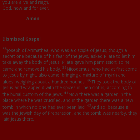
you are alive and reign,
God, now and for ever.
Amen.
Dismissal Gospel
38
Joseph of Arimathea, who was a disciple of Jesus, though a
secret one because of his fear of the Jews, asked Pilate to let him
take away the body of Jesus. Pilate gave him permission; so he
39
came and removed his body.
Nicodemus, who had at first come
to Jesus by night, also came, bringing a mixture of myrrh and
40
aloes, weighing about a hundred pounds.
They took the body of
Jesus and wrapped it with the spices in linen cloths, according to
41
the burial custom of the Jews.
Now there was a garden in the
place where he was crucified, and in the garden there was a new
42
tomb in which no one had ever been laid.
And so, because it
was the Jewish day of Preparation, and the tomb was nearby, they
laid Jesus there.