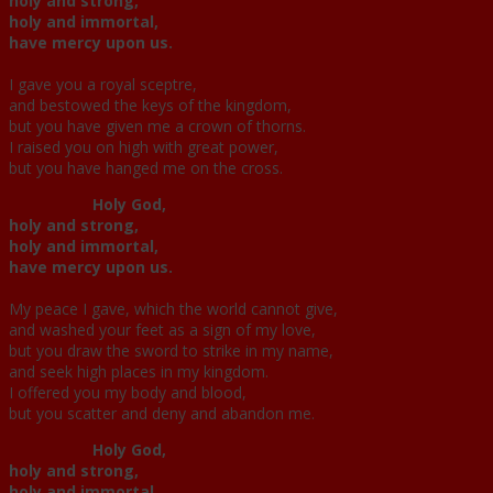
holy and strong,
holy and immortal,
have mercy upon us.
I gave you a royal sceptre,
and bestowed the keys of the kingdom,
but you have given me a crown of thorns.
I raised you on high with great power,
but you have hanged me on the cross.
Holy God,
holy and strong,
holy and immortal,
have mercy upon us.
My peace I gave, which the world cannot give,
and washed your feet as a sign of my love,
but you draw the sword to strike in my name,
and seek high places in my kingdom.
I offered you my body and blood,
but you scatter and deny and abandon me.
Holy God,
holy and strong,
holy and immortal,