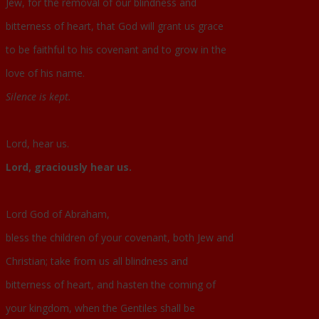
Jew, for the removal of our blindness and
bitterness of heart, that God will grant us grace
to be faithful to his covenant and to grow in the
love of his name.
Silence is kept.
Lord, hear us.
Lord, graciously hear us.
Lord God of Abraham,
bless the children of your covenant, both Jew and
Christian; take from us all blindness and
bitterness of heart, and hasten the coming of
your kingdom, when the Gentiles shall be