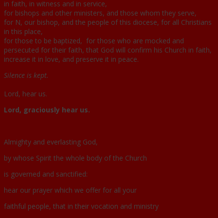
in faith, in witness and in service,
for bishops and other ministers, and those whom they serve,
for N, our bishop, and the people of this diocese, for all Christians
in this place,
for those to be baptized, for those who are mocked and
persecuted for their faith, that God will confirm his Church in faith,
increase it in love, and preserve it in peace.
Silence is kept.
Lord, hear us.
Lord, graciously hear us.
Almighty and everlasting God,
by whose Spirit the whole body of the Church
is governed and sanctified:
hear our prayer which we offer for all your
faithful people, that in their vocation and ministry