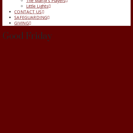
The Martyr’s Players
Little Lights
CONTACT US
SAFEGUARDING
GIVING
Good Friday