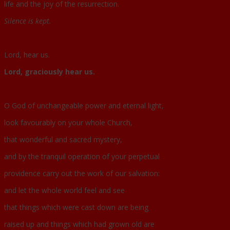
life and the joy of the resurrection.
Silence is kept.
Lord, hear us.
Lord, graciously hear us.
O God of unchangeable power and eternal light,
look favourably on your whole Church,
that wonderful and sacred mystery,
and by the tranquil operation of your perpetual
providence carry out the work of our salvation:
and let the whole world feel and see
that things which were cast down are being
raised up and things which had grown old are