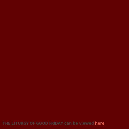
THE LITURGY OF GOOD FRIDAY can be viewed
here