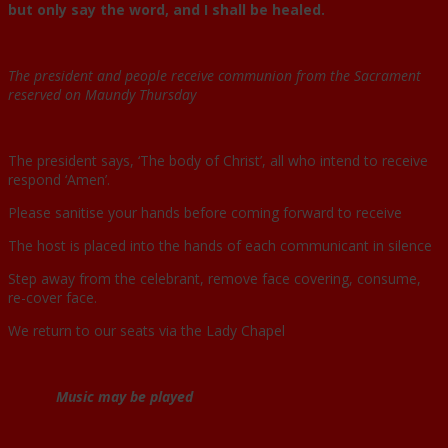
but only say the word, and I shall be healed.
The president and people receive communion from the Sacrament
reserved on Maundy Thursday
The president says, ‘The body of Christ’, all who intend to receive
respond ‘Amen’.
Please sanitise your hands before coming forward to receive
The host is placed into the hands of each communicant in silence
Step away from the celebrant, remove face covering, consume,
re-cover face.
We return to our seats via the Lady Chapel
Music may be played