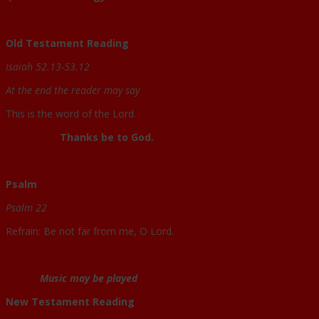
Old Testament Reading
Isaiah 52.13-53.12
At the end the reader may say
This is the word of the Lord.
Thanks be to God.
Psalm
Psalm 22
Refrain: Be not far from me, O Lord.
Music may be played
New Testament Reading