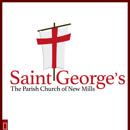
Navigation