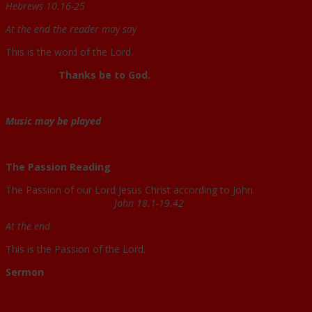
Hebrews 10.16-25
At the end the reader may say
This is the word of the Lord.
Thanks be to God.
Music may be played
The Passion Reading
The Passion of our Lord Jesus Christ according to John.
John 18.1-19.42
At the end
This is the Passion of the Lord.
Sermon