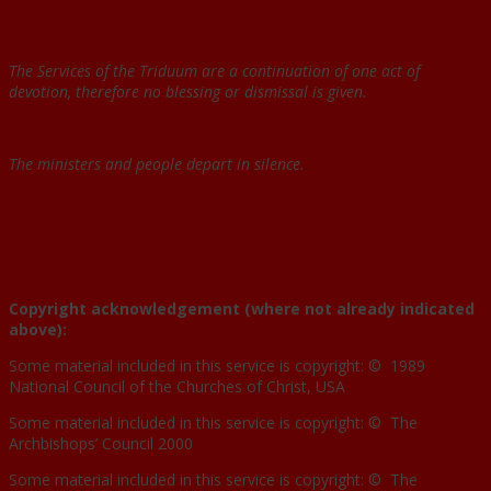
The Services of the Triduum are a continuation of one act of
devotion, therefore no blessing or dismissal is given.
The ministers and people depart in silence.
Copyright acknowledgement (where not already indicated
above):
Some material included in this service is copyright: © 1989
National Council of the Churches of Christ, USA
Some material included in this service is copyright: © The
Archbishops’ Council 2000
Some material included in this service is copyright: © The