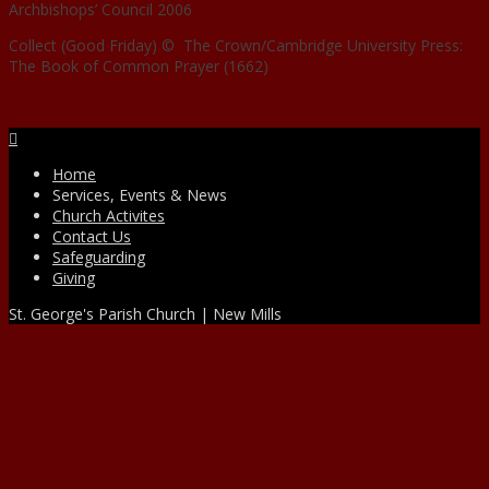
Archbishops’ Council 2006
Collect (Good Friday) © The Crown/Cambridge University Press:
The Book of Common Prayer (1662)
Facebook
Home
Services, Events & News
Church Activites
Contact Us
Safeguarding
Giving
St. George's Parish Church | New Mills