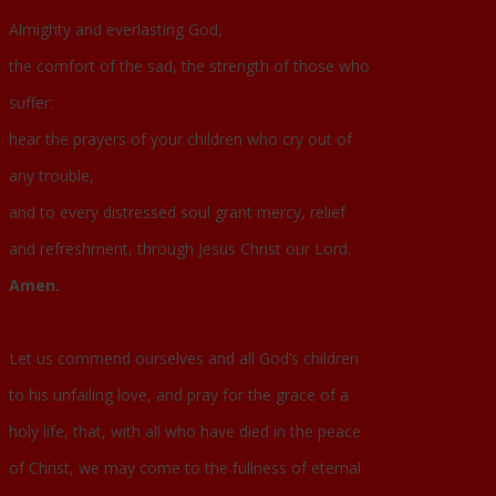
Almighty and everlasting God,
the comfort of the sad, the strength of those who
suffer:
hear the prayers of your children who cry out of
any trouble,
and to every distressed soul grant mercy, relief
and refreshment, through Jesus Christ our Lord.
Amen.
Let us commend ourselves and all God’s children
to his unfailing love, and pray for the grace of a
holy life, that, with all who have died in the peace
of Christ, we may come to the fullness of eternal