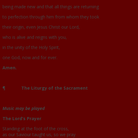
being made new and that all things are returning
to perfection through him from whom they took
their origin, even Jesus Christ our Lord,
who is alive and reigns with you,
in the unity of the Holy Spirit,
one God, now and for ever.
Amen.
¶
The Liturgy of the Sacrament
Music may be played
The Lord’s Prayer
Standing at the foot of the cross,
as our Saviour taught us, so we pray