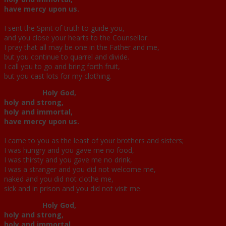
have mercy upon us.
I sent the Spirit of truth to guide you,
and you close your hearts to the Counsellor.
I pray that all may be one in the Father and me,
but you continue to quarrel and divide.
I call you to go and bring forth fruit,
but you cast lots for my clothing.
Holy God,
holy and strong,
holy and immortal,
have mercy upon us.
I came to you as the least of your brothers and sisters;
I was hungry and you gave me no food,
I was thirsty and you gave me no drink,
I was a stranger and you did not welcome me,
naked and you did not clothe me,
sick and in prison and you did not visit me.
Holy God,
holy and strong,
holy and immortal,