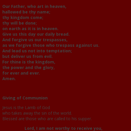
Our Father, who art in heaven,
hallowed be thy name;
thy kingdom come;
thy will be done;
on earth as it is in heaven.
Give us this day our daily bread.
And forgive us our trespasses,
as we forgive those who trespass against us.
And lead us not into temptation;
but deliver us from evil.
For thine is the kingdom,
the power and the glory,
for ever and ever.
Amen.
Giving of Communion
Jesus is the Lamb of God
who takes away the sin of the world.
Blessed are those who are called to his supper.
Lord, I am not worthy to receive you,