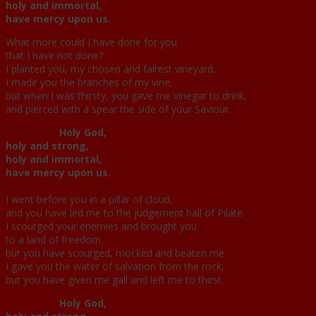
holy and immortal,
have mercy upon us.
What more could I have done for you
that I have not done?
I planted you, my chosen and fairest vineyard,
I made you the branches of my vine;
but when I was thirsty, you gave me vinegar to drink,
and pierced with a spear the side of your Saviour.
Holy God,
holy and strong,
holy and immortal,
have mercy upon us.
I went before you in a pillar of cloud,
and you have led me to the judgement hall of Pilate.
I scourged your enemies and brought you
to a land of freedom,
but you have scourged, mocked and beaten me.
I gave you the water of salvation from the rock,
but you have given me gall and left me to thirst.
Holy God,